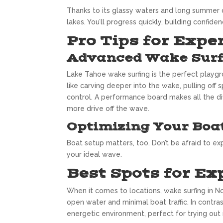
Thanks to its glassy waters and long summer 
lakes. You’ll progress quickly, building confid
Pro Tips for Expe
Advanced Wake Surf
Lake Tahoe wake surfing is the perfect playgro
like carving deeper into the wake, pulling off 
control. A performance board makes all the di
more drive off the wave.
Optimizing Your Boa
Boat setup matters, too. Don’t be afraid to exp
your ideal wave.
Best Spots for Ex
When it comes to locations, wake surfing in No
open water and minimal boat traffic. In contra
energetic environment, perfect for trying out 