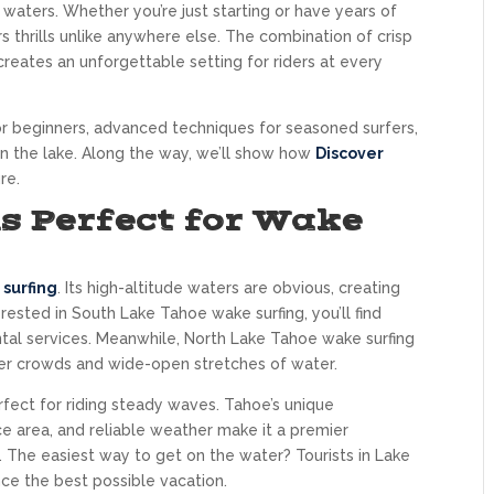
ters. Whether you’re just starting or have years of
s thrills unlike anywhere else. The combination of crisp
 creates an unforgettable setting for riders at every
 for beginners, advanced techniques for seasoned surfers,
n the lake. Along the way, we’ll show how
Discover
re.
s Perfect for Wake
surfing
. Its high-altitude waters are obvious, creating
terested in South Lake Tahoe wake surfing, you’ll find
ental services. Meanwhile, North Lake Tahoe wake surfing
ewer crowds and wide-open stretches of water.
fect for riding steady waves. Tahoe’s unique
e area, and reliable weather make it a premier
s. The easiest way to get on the water? Tourists in Lake
e the best possible vacation.