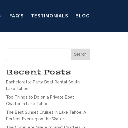
FAQ’S
TESTIMONIALS
BLOG
Search
Recent Posts
Bachelorette Party Boat Rental South
Lake Tahoe
Top Things to Do on a Private Boat
Charter in Lake Tahoe
The Best Sunset Cruises in Lake Tahoe: A
Perfect Evening on the Water
The Complete Guide to Boat Charters in