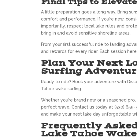
Final Tips to Elevat
A little preparation goes a long way. Bring su
comfort and performance. If you’re new, consid
importantly, respect local lake rules and pro
bring in and avoid sensitive shoreline areas.
From your first successful ride to landing adv
and rewards for every rider. Each session here
Plan Your Next 
Surfing Adventur
Ready to ride? Book your adventure with Disc
Tahoe wake surfing.
Whether you’re brand new or a seasoned pro, o
perfect wave. Contact us today at (530) 659-3
and make your next lake day unforgettable wi
Frequently Asked
Lake Tahoe Wake