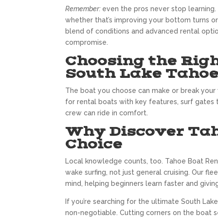
Remember:
even the pros never stop learning.
whether that’s improving your bottom turns or 
blend of conditions and advanced rental option
compromise.
Choosing the Righ
South Lake Taho
The boat you choose can make or break your w
for rental boats with key features, surf gates
crew can ride in comfort.
Why Discover Taho
Choice
Local knowledge counts, too. Tahoe Boat Renta
wake surfing, not just general cruising. Our f
mind, helping beginners learn faster and givin
If you’re searching for the ultimate South Lak
non-negotiable. Cutting corners on the boat se