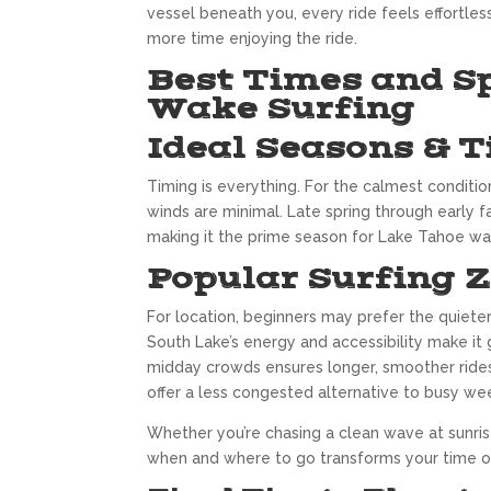
vessel beneath you, every ride feels effortless
more time enjoying the ride.
Best Times and S
Wake Surfing
Ideal Seasons & T
Timing is everything. For the calmest conditio
winds are minimal. Late spring through early 
making it the prime season for Lake Tahoe wak
Popular Surfing 
For location, beginners may prefer the quiete
South Lake’s energy and accessibility make it 
midday crowds ensures longer, smoother rides.
offer a less congested alternative to busy we
Whether you’re chasing a clean wave at sunris
when and where to go transforms your time on