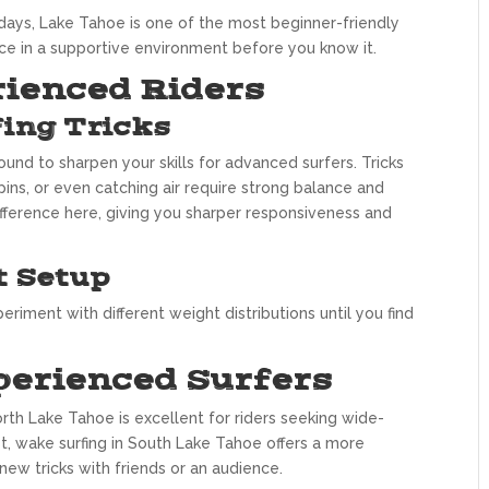
days, Lake Tahoe is one of the most beginner-friendly
ence in a supportive environment before you know it.
rienced Riders
ing Tricks
und to sharpen your skills for advanced surfers. Tricks
spins, or even catching air require strong balance and
fference here, giving you sharper responsiveness and
t Setup
eriment with different weight distributions until you find
perienced Surfers
rth Lake Tahoe is excellent for riders seeking wide-
st, wake surfing in South Lake Tahoe offers a more
new tricks with friends or an audience.