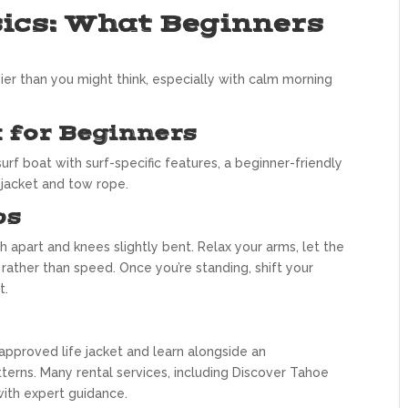
ics: What Beginners
sier than you might think, especially with calm morning
 for Beginners
surf boat with surf-specific features, a beginner-friendly
e jacket and tow rope.
ps
 apart and knees slightly bent. Relax your arms, let the
 rather than speed. Once you’re standing, shift your
t.
approved life jacket and learn alongside an
erns. Many rental services, including Discover Tahoe
with expert guidance.