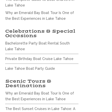
Lake Tahoe
Why an Emerald Bay Boat Tour Is One of
the Best Experiences in Lake Tahoe
Celebrations & Special
Occasions
Bachelorette Party Boat Rental South
Lake Tahoe
Private Birthday Boat Cruise Lake Tahoe
Lake Tahoe Boat Party Guide
Scenic Tours &
Destinations
Why an Emerald Bay Boat Tour Is One of
the Best Experiences in Lake Tahoe
The Best Sunset Cruises in Lake Tahoe: A