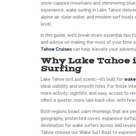
snow-capped mountains and shimmering blue wa
experience, wake surfing in Lake Tahoe deliver
alpine air, clear water, and modern surf boats
level.
In this guide, we’ll break down essential tips
and advice on making the most of your time o
Tahoe Cruises
can help elevate your adventu
Why Lake Tahoe i
Surfing
Lake Tahoe isn’t just scenic—it’s built for
wake 
ideal visibility and smooth rides. For those in
more activity, nightlife, and easy access to r
offers a quieter, more laid-back vibe, with f
Both regions boast calm mornings that are per
geography, protected coves, expansive surfac
destination for wake surfers across skill level
Tahoe choose our Wake Surf Boat to experienc