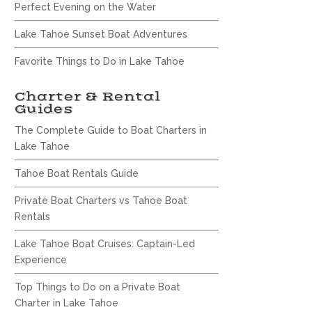
Perfect Evening on the Water
Lake Tahoe Sunset Boat Adventures
Favorite Things to Do in Lake Tahoe
Charter & Rental
Guides
The Complete Guide to Boat Charters in
Lake Tahoe
Tahoe Boat Rentals Guide
Private Boat Charters vs Tahoe Boat
Rentals
Lake Tahoe Boat Cruises: Captain-Led
Experience
Top Things to Do on a Private Boat
Charter in Lake Tahoe