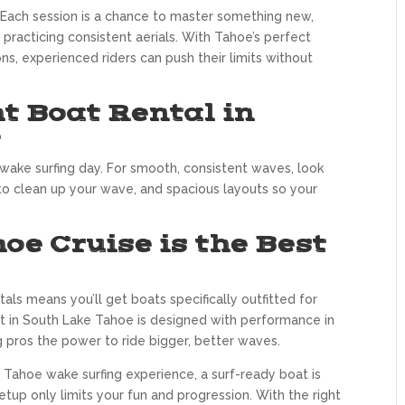
 Each session is a chance to master something new,
practicing consistent aerials. With Tahoe’s perfect
s, experienced riders can push their limits without
t Boat Rental in
e
ake surfing day. For smooth, consistent waves, look
 to clean up your wave, and spacious layouts so your
e Cruise is the Best
ls means you’ll get boats specifically outfitted for
leet in South Lake Tahoe is designed with performance in
g pros the power to ride bigger, better waves.
e Tahoe wake surfing experience, a surf-ready boat is
tup only limits your fun and progression. With the right