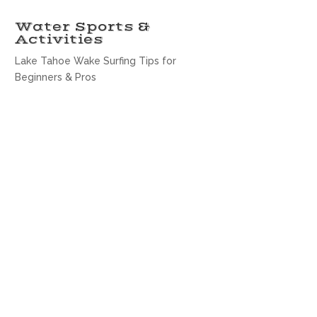
Water Sports &
Activities
Lake Tahoe Wake Surfing Tips for
Beginners & Pros