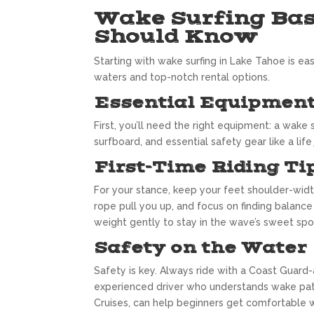
Wake Surfing Bas
Should Know
Starting with wake surfing in Lake Tahoe is ea
waters and top-notch rental options.
Essential Equipment
First, you’ll need the right equipment: a wake 
surfboard, and essential safety gear like a lif
First-Time Riding Ti
For your stance, keep your feet shoulder-width
rope pull you up, and focus on finding balance
weight gently to stay in the wave’s sweet spo
Safety on the Water
Safety is key. Always ride with a Coast Guard-
experienced driver who understands wake patt
Cruises, can help beginners get comfortable 