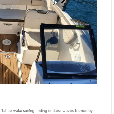
e Tahoe wake surfing—riding endless waves framed by