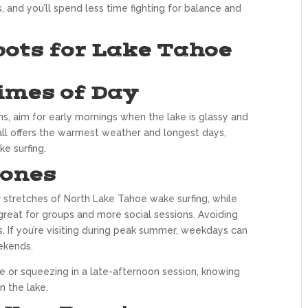
, and you’ll spend less time fighting for balance and
pots for Lake Tahoe
imes of Day
ns, aim for early mornings when the lake is glassy and
fall offers the warmest weather and longest days,
e surfing.
Zones
r stretches of North Lake Tahoe wake surfing, while
great for groups and more social sessions. Avoiding
 If you’re visiting during peak summer, weekdays can
ekends.
e or squeezing in a late-afternoon session, knowing
 the lake.