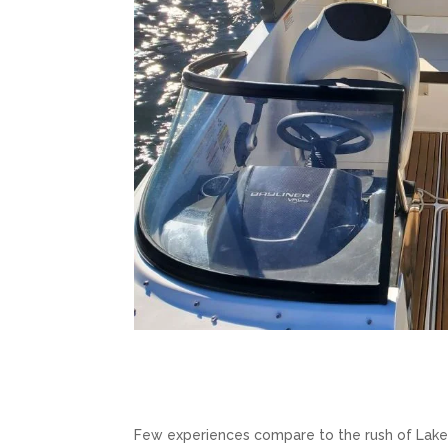
Few experiences compare to the rush of Lak