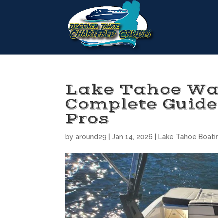
Lake Tahoe Wa
Complete Guide
Pros
by
around29
|
Jan 14, 2026
|
Lake Tahoe Boati