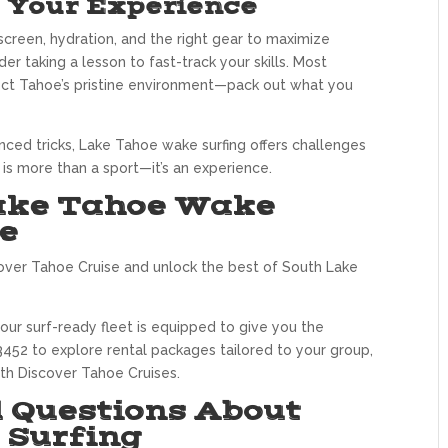
e Your Experience
nscreen, hydration, and the right gear to maximize
er taking a lesson to fast-track your skills. Most
tect Tahoe’s pristine environment—pack out what you
anced tricks, Lake Tahoe wake surfing offers challenges
 is more than a sport—it’s an experience.
Lake Tahoe Wake
e
over Tahoe Cruise and unlock the best of South Lake
ur surf-ready fleet is equipped to give you the
452 to explore rental packages tailored to your group,
th Discover Tahoe Cruises.
 Questions About
 Surfing