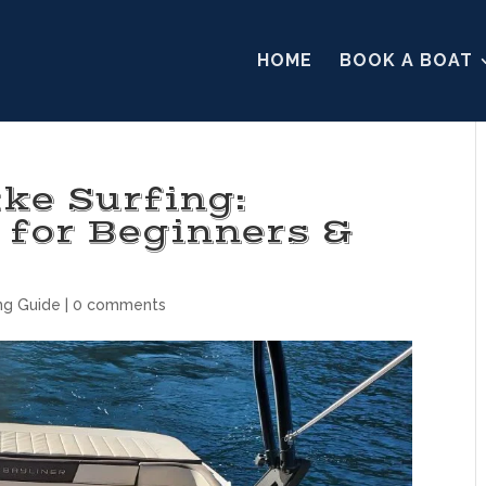
HOME
BOOK A BOAT
ke Surfing:
 for Beginners &
ng Guide
|
0 comments