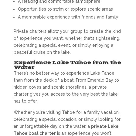
A relaxing and comfortable atmosphere
Opportunities to swim or explore scenic areas
A memorable experience with friends and family
Private charters allow your group to create the kind
of experience you want, whether that’s sightseeing,
celebrating a special event, or simply enjoying a
peaceful cruise on the lake.
Experience Lake Tahoe from the
Water
There’s no better way to experience Lake Tahoe
than from the deck of a boat. From Emerald Bay to
hidden coves and scenic shorelines, a private
charter gives you access to the very best the lake
has to offer.
Whether you’re visiting Tahoe for a family vacation,
celebrating a special occasion, or simply looking for
an unforgettable day on the water, a
private Lake
Tahoe boat charter
is an experience you won’t