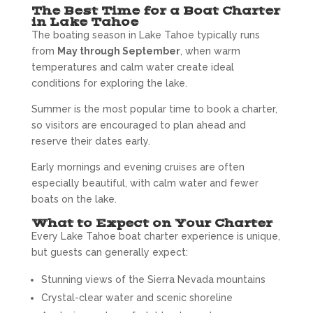
The Best Time for a Boat Charter
in Lake Tahoe
The boating season in Lake Tahoe typically runs
from
May through September
, when warm
temperatures and calm water create ideal
conditions for exploring the lake.
Summer is the most popular time to book a charter,
so visitors are encouraged to plan ahead and
reserve their dates early.
Early mornings and evening cruises are often
especially beautiful, with calm water and fewer
boats on the lake.
What to Expect on Your Charter
Every Lake Tahoe boat charter experience is unique,
but guests can generally expect:
Stunning views of the Sierra Nevada mountains
Crystal-clear water and scenic shoreline