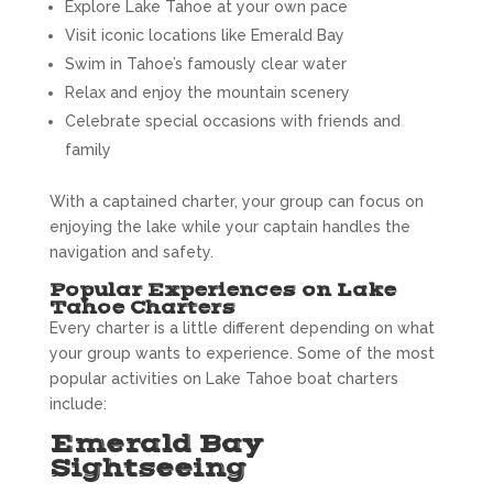
Explore Lake Tahoe at your own pace
Visit iconic locations like Emerald Bay
Swim in Tahoe’s famously clear water
Relax and enjoy the mountain scenery
Celebrate special occasions with friends and
family
With a captained charter, your group can focus on
enjoying the lake while your captain handles the
navigation and safety.
Popular Experiences on Lake
Tahoe Charters
Every charter is a little different depending on what
your group wants to experience. Some of the most
popular activities on Lake Tahoe boat charters
include:
Emerald Bay
Sightseeing