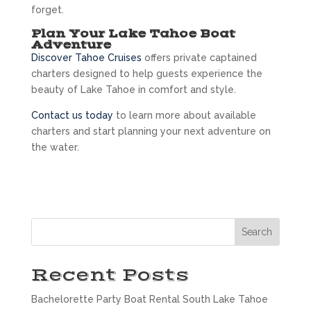
forget.
Plan Your Lake Tahoe Boat
Adventure
Discover Tahoe Cruises
offers private captained
charters designed to help guests experience the
beauty of Lake Tahoe in comfort and style.
Contact us today
to learn more about available
charters and start planning your next adventure on
the water.
Search
Recent Posts
Bachelorette Party Boat Rental South Lake Tahoe