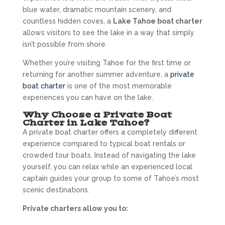
blue water, dramatic mountain scenery, and
countless hidden coves, a
Lake Tahoe boat charter
allows visitors to see the lake in a way that simply
isn’t possible from shore.
Whether you’re visiting Tahoe for the first time or
returning for another summer adventure, a
private
boat charter
is one of the most memorable
experiences you can have on the lake.
Why Choose a Private Boat
Charter in Lake Tahoe?
A private boat charter offers a completely different
experience compared to typical boat rentals or
crowded tour boats. Instead of navigating the lake
yourself, you can relax while an experienced local
captain guides your group to some of Tahoe’s most
scenic destinations.
Private charters allow you to: