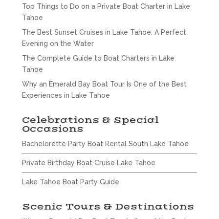
Top Things to Do on a Private Boat Charter in Lake
Tahoe
The Best Sunset Cruises in Lake Tahoe: A Perfect
Evening on the Water
The Complete Guide to Boat Charters in Lake
Tahoe
Why an Emerald Bay Boat Tour Is One of the Best
Experiences in Lake Tahoe
Celebrations & Special
Occasions
Bachelorette Party Boat Rental South Lake Tahoe
Private Birthday Boat Cruise Lake Tahoe
Lake Tahoe Boat Party Guide
Scenic Tours & Destinations