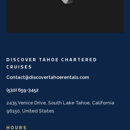
DISCOVER TAHOE CHARTERED
CRUISES
Contact@discovertahoerentals.com
(530) 659-3452
2435 Venice Drive, South Lake Tahoe, California
96150, United States
HOURS