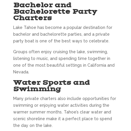
Bachelor and
Bachelorette Party
Charters
Lake Tahoe has become a popular destination for
bachelor and bachelorette parties, and a private
party boat is one of the best ways to celebrate.
Groups often enjoy cruising the lake, swimming,
listening to music, and spending time together in
one of the most beautiful settings in California and
Nevada.
Water Sports and
Swimming
Many private charters also include opportunities for
swimming or enjoying water activities during the
warmer summer months. Tahoe’s clear water and
scenic shoreline make it a perfect place to spend
the day on the lake.