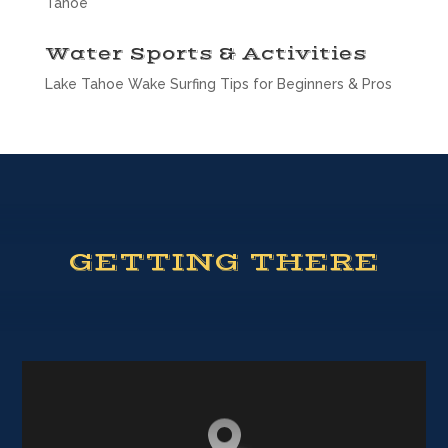
Tahoe
Water Sports & Activities
Lake Tahoe Wake Surfing Tips for Beginners & Pros
GETTING THERE