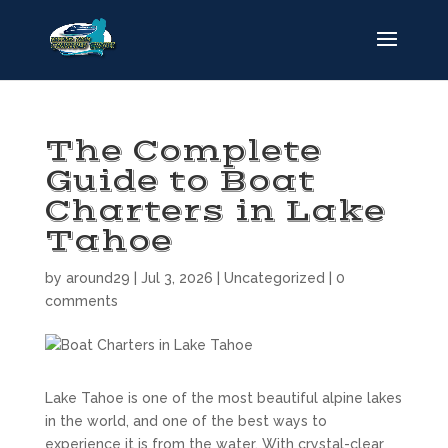
The Complete
Guide to Boat
Charters in Lake
Tahoe
by
around29
|
Jul 3, 2026
|
Uncategorized
|
0
comments
Lake Tahoe is one of the most beautiful alpine lakes
in the world, and one of the best ways to
experience it is from the water. With crystal-clear