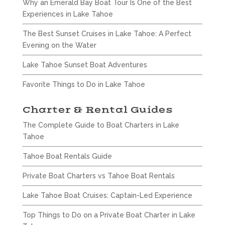
Why an Emerald Bay Boat Tour Is One of the Best
Experiences in Lake Tahoe
The Best Sunset Cruises in Lake Tahoe: A Perfect
Evening on the Water
Lake Tahoe Sunset Boat Adventures
Favorite Things to Do in Lake Tahoe
Charter & Rental Guides
The Complete Guide to Boat Charters in Lake
Tahoe
Tahoe Boat Rentals Guide
Private Boat Charters vs Tahoe Boat Rentals
Lake Tahoe Boat Cruises: Captain-Led Experience
Top Things to Do on a Private Boat Charter in Lake