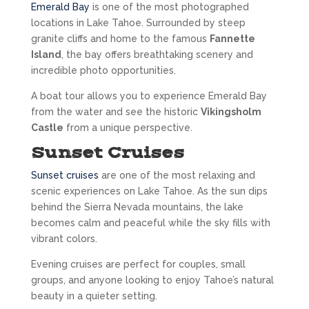
Emerald Bay
is one of the most photographed
locations in Lake Tahoe. Surrounded by steep
granite cliffs and home to the famous
Fannette
Island
, the bay offers breathtaking scenery and
incredible photo opportunities.
A boat tour allows you to experience Emerald Bay
from the water and see the historic
Vikingsholm
Castle
from a unique perspective.
Sunset Cruises
Sunset cruises
are one of the most relaxing and
scenic experiences on Lake Tahoe. As the sun dips
behind the Sierra Nevada mountains, the lake
becomes calm and peaceful while the sky fills with
vibrant colors.
Evening cruises are perfect for couples, small
groups, and anyone looking to enjoy Tahoe’s natural
beauty in a quieter setting.